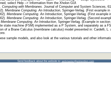
ened, select Help --> Information from the Xholon GUI.
).
Computing with Membranes.
Journal of Computer and System Sciences, 61,
02).
Membrane Computing. An Introduction
, Springer-Verlag. (First example in 
002).
Membrane Computing. An Introduction
, Springer-Verlag. (First example i
002).
Membrane Computing. An Introduction
, Springer-Verlag. (Second example
.
Membrane Computing. An Introduction
, Springer-Verlag. (Example in section
nite state machine (FSM) implemented as a P System, and separately as a F
on of a Brane Calculus (membrane calculus) model presented in: Cardelli, L.
ons.
ese sample models, and also look at the various tutorials and other informati
Send feedback about the website to:
webmaster@primordion.com