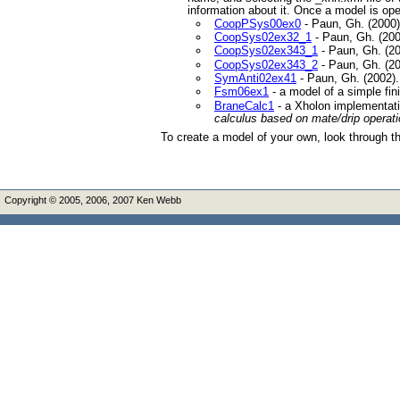
information about it. Once a model is op
CoopPSys00ex0
- Paun, Gh. (2000
CoopSys02ex32_1
- Paun, Gh. (20
CoopSys02ex343_1
- Paun, Gh. (2
CoopSys02ex343_2
- Paun, Gh. (2
SymAnti02ex41
- Paun, Gh. (2002)
Fsm06ex1
- a model of a simple fi
BraneCalc1
- a Xholon implementati
calculus based on mate/drip operati
To create a model of your own, look through th
Copyright © 2005, 2006, 2007 Ken Webb