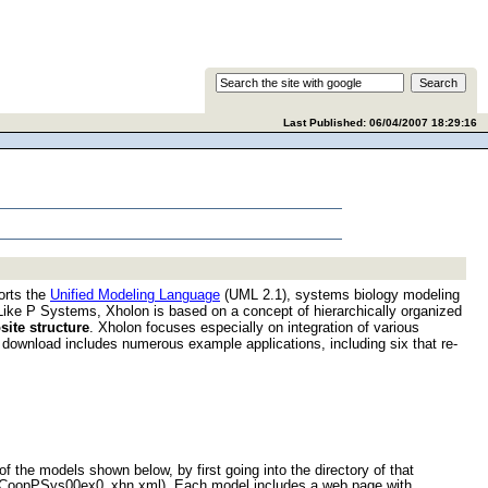
Last Published:
06/04/2007 18:29:16
orts the
Unified Modeling Language
(UML 2.1), systems biology modeling
ke P Systems, Xholon is based on a concept of hierarchically organized
ite structure
. Xholon focuses especially on integration of various
 download includes numerous example applications, including six that re-
 the models shown below, by first going into the directory of that
-> CoopPSys00ex0_xhn.xml). Each model includes a web page with