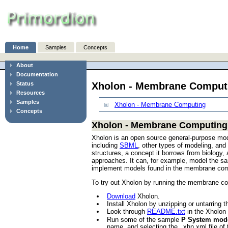
Home
Samples
Concepts
About
Documentation
Xholon - Membrane Comput
Status
Resources
Samples
Xholon - Membrane Computing
Concepts
Xholon - Membrane Computing
Xholon is an open source general-purpose mod
including
SBML
, other types of modeling, an
structures, a concept it borrows from biology
approaches. It can, for example, model the sa
implement models found in the membrane comput
To try out Xholon by running the membrane c
Download
Xholon.
Install Xholon by unzipping or untarring t
Look through
README.txt
in the Xholon d
Run some of the sample
P System mod
name, and selecting the _xhn.xml file 