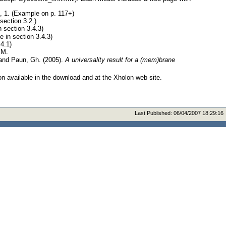
 1. (Example on p. 117+)
section 3.2.)
n section 3.4.3)
 in section 3.4.3)
 4.1)
SM.
 and Paun, Gh. (2005).
A universality result for a (mem)brane
on available in the download and at the Xholon web site.
Last Published:
06/04/2007 18:29:16