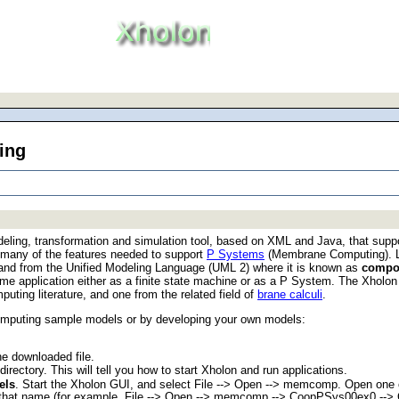
ing
eling, transformation and simulation tool, based on XML and Java, that supp
d many of the features needed to support
P Systems
(Membrane Computing). Li
, and from the Unified Modeling Language (UML 2) where it is known as
compos
me application either as a finite state machine or as a P System. The Xholon
ing literature, and one from the related field of
brane calculi
.
omputing sample models or by developing your own models:
he downloaded file.
irectory. This will tell you how to start Xholon and run applications.
els
. Start the Xholon GUI, and select File --> Open --> memcomp. Open one of
of that name (for example, File --> Open --> memcomp --> CoopPSys00ex0 -