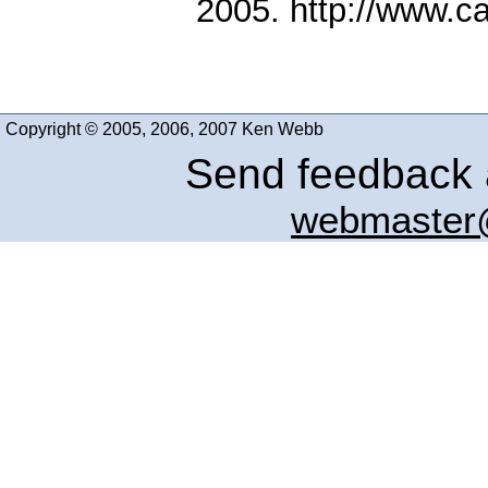
2005. http://www.c
Copyright © 2005, 2006, 2007 Ken Webb
Send feedback a
webmaster