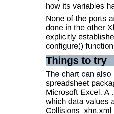
how its variables 
None of the ports a
done in the other X
explicitly establish
configure() functio
Things to try
The chart can also 
spreadsheet package
Microsoft Excel. A .c
which data values 
Collisions_xhn.xml