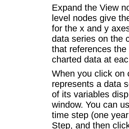
Expand the View no
level nodes give th
for the x and y axe
data series on the 
that references the
charted data at eac
When you click on 
represents a data se
of its variables dis
window. You can us
time step (one year 
Step, and then cli