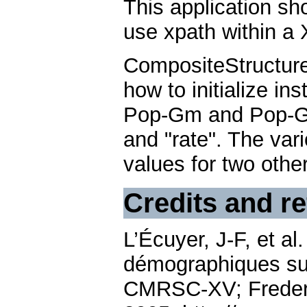
This application sh
use xpath within a 
CompositeStructur
how to initialize in
Pop-Gm and Pop-Gf h
and "rate". The vari
values for two other
Credits and r
L’Écuyer, J-F, et a
démographiques sur
CMRSC-XV; Frederi