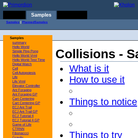
Home
Samples
Concepts
Samples
|
PlannedSamples
Samples
summary
Hello World
Collisions - 
Simple Ping Pong
Hello World Vrml
Hello World Test Time
Digital Watch
What is it
Cell
Cell Autopoiesis
How to use it
Life
Life Vrml
Elevator Controller
Ant Foraging
Ant Foraging GP
Things to notice
Cart Centering
Cart Centering GP
ECJ Ant Trail
ECJ Ant Trail GP
ECJ Tutorial 4
ECJ Tutorial 4 GP
Game of Life
CTRNN
Things to try
Fibonaccci
Gravity