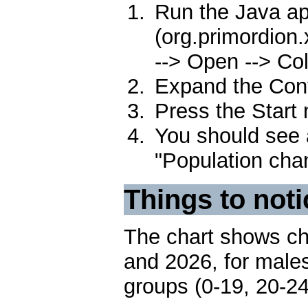
Run the Java ap
(org.primordion.
--> Open --> Col
Expand the Contr
Press the Start
You should see a
"Population cha
Things to noti
The chart shows ch
and 2026, for males
groups (0-19, 20-24