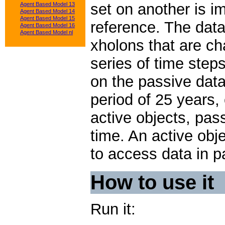
set on another is i
Agent Based Model 13
Agent Based Model 14
Agent Based Model 15
reference. The data
Agent Based Model 16
Agent Based Model nl
xholons that are c
series of time step
on the passive data
period of 25 years,
active objects, pas
time. An active obje
to access data in p
How to use it
Run it: