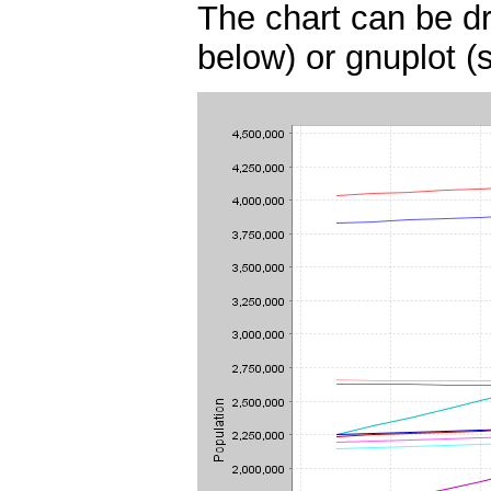
The chart can be dr
below) or gnuplot (