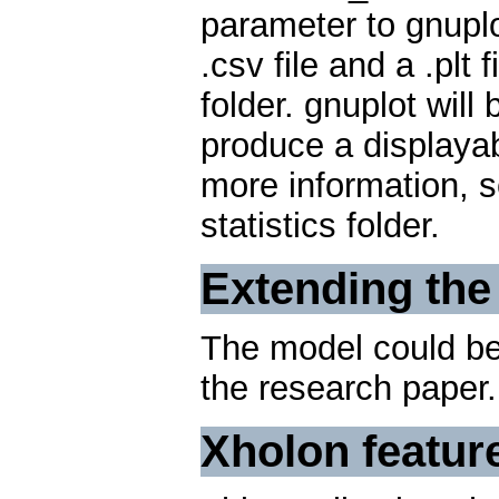
parameter to gnuplo
.csv file and a .plt f
folder. gnuplot will 
produce a displayabl
more information, 
statistics folder.
Extending the
The model could be 
the research paper.
Xholon featur