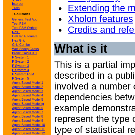
Interest
Extending the 
Train
Collisions
Xholon features
Generic Test App
Test FSM
Credits and ref
Test FSM Orthog
Rcs1
Cellular Automata
Hex Grid
What is it
Grid Combo
Wolf Sheep Grass
Brane Calculus 1
P System 1
This is a partial im
P System 2
P System 3
P System 4
described in a publ
P System FSM
P System 5
Agent Based Model 1
involved a number o
Agent Based Model 2
Agent Based Model 3
dependencies betwe
Agent Based Model 4
Agent Based Model 5
Agent Based Model tg
example demonstrat
Agent Based Model 6
Agent Based Model 7
represent the type 
Agent Based Model 8
Agent Based Model 9
Agent Based Model 10
type of statistical
Agent Based Model 11
Agent Based Model 12