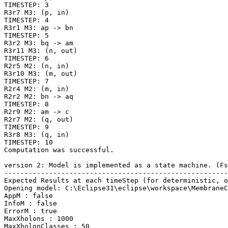
TIMESTEP: 3

R3r7 M3: (p, in)

TIMESTEP: 4

R3r1 M3: ap -> bn

TIMESTEP: 5

R3r2 M3: bq -> am

R3r11 M3: (n, out)

TIMESTEP: 6

R2r5 M2: (n, in)

R3r10 M3: (m, out)

TIMESTEP: 7

R2r4 M2: (m, in)

R2r2 M2: bn -> aq

TIMESTEP: 8

R2r9 M2: am -> c

R2r7 M2: (q, out)

TIMESTEP: 9

R3r8 M3: (q, in)

TIMESTEP: 10

Computation was successful.

version 2: Model is implemented as a state machine. (Fs
-------------------------------------------------------
Expected Results at each timeStep (for deterministic, o
Opening model: C:\Eclipse31\eclipse\workspace\MembraneC
AppM : false

InfoM : false

ErrorM : true

MaxXholons : 1000

MaxXholonClasses : 50
