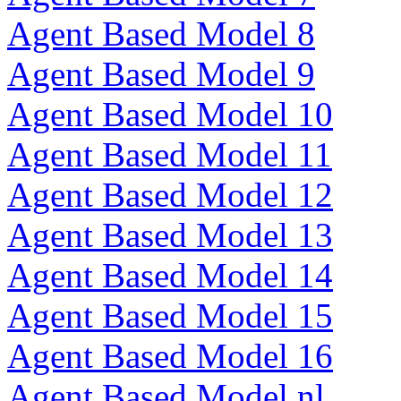
Agent Based Model 8
Agent Based Model 9
Agent Based Model 10
Agent Based Model 11
Agent Based Model 12
Agent Based Model 13
Agent Based Model 14
Agent Based Model 15
Agent Based Model 16
Agent Based Model nl