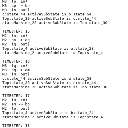
M3: (p, in)

M3: ap -> bn

M3: (n, out)

c:state_44 activeSubState is b:state_54

Top:state_30 activeSubState is c:state_44

stateMachine_28 activeSubState is Top:state_30

TIMESTEP: 15

M2: (n, in)

M2: bn -> aq

M2: (q, out)

Top:state_4 activeSubState is a:state_23

stateMachine_2 activeSubState is Top:state_4

TIMESTEP: 16

M3: (q, in)

M3: bq -> am

M3: (m, out)

c:state_44 activeSubState is a:state_53

Top:state_30 activeSubState is c:state_44

stateMachine_28 activeSubState is Top:state_30

TIMESTEP: 17

M2: (m, in)

M2: am -> bp

M2: (p, out)

Top:state_4 activeSubState is b:state_24

stateMachine_2 activeSubState is Top:state_4

TIMESTEP: 18
