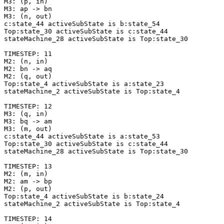
M3: (p, in)

M3: ap -> bn

M3: (n, out)

c:state_44 activeSubState is b:state_54

Top:state_30 activeSubState is c:state_44

stateMachine_28 activeSubState is Top:state_30

TIMESTEP: 11

M2: (n, in)

M2: bn -> aq

M2: (q, out)

Top:state_4 activeSubState is a:state_23

stateMachine_2 activeSubState is Top:state_4

TIMESTEP: 12

M3: (q, in)

M3: bq -> am

M3: (m, out)

c:state_44 activeSubState is a:state_53

Top:state_30 activeSubState is c:state_44

stateMachine_28 activeSubState is Top:state_30

TIMESTEP: 13

M2: (m, in)

M2: am -> bp

M2: (p, out)

Top:state_4 activeSubState is b:state_24

stateMachine_2 activeSubState is Top:state_4

TIMESTEP: 14
