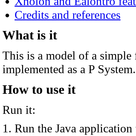
Xholon and Ealontro feat
Credits and references
What is it
This is a model of a simple
implemented as a P System.
How to use it
Run it:
Run the Java applicati