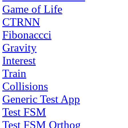
Game of Life
CTRNN
Fibonaccci
Gravity
Interest
Train
Collisions
Generic Test App
Test FSM
Test FSM Orthog