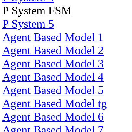
P System FSM
P System 5
Agent Based Model 1
Agent Based Model 2
Agent Based Model 3
Agent Based Model 4
Agent Based Model 5
Agent Based Model tg
Agent Based Model 6
Agent Based Model 7