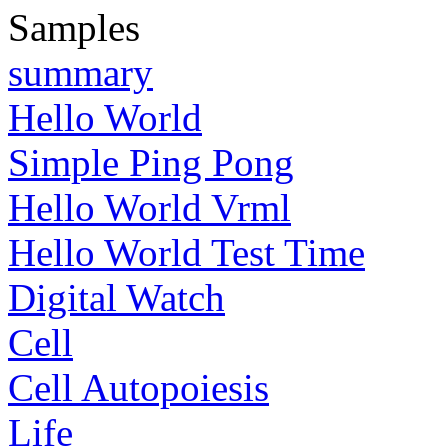
Samples
summary
Hello World
Simple Ping Pong
Hello World Vrml
Hello World Test Time
Digital Watch
Cell
Cell Autopoiesis
Life