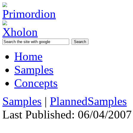
Home
Samples
Concepts
Samples
|
PlannedSamples
Last Published:
06/04/2007