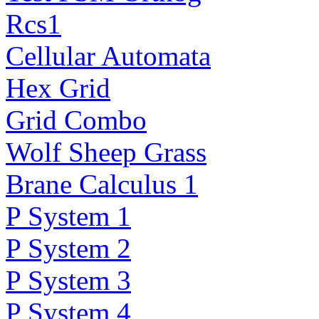
Rcs1
Cellular Automata
Hex Grid
Grid Combo
Wolf Sheep Grass
Brane Calculus 1
P System 1
P System 2
P System 3
P System 4