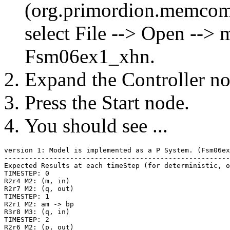
(org.primordion.memco
select File --> Open --
Fsm06ex1_xhn.
Expand the Controller nod
Press the Start node.
You should see ...
version 1: Model is implemented as a P System. (Fsm06ex
-------------------------------------------------------
Expected Results at each timeStep (for deterministic, o
TIMESTEP: 0

R2r4 M2: (m, in)

R2r7 M2: (q, out)

TIMESTEP: 1

R2r1 M2: am -> bp

R3r8 M3: (q, in)

TIMESTEP: 2

R2r6 M2: (p, out)
