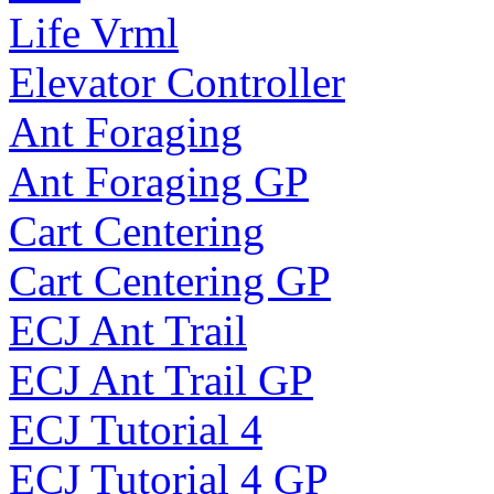
Life Vrml
Elevator Controller
Ant Foraging
Ant Foraging GP
Cart Centering
Cart Centering GP
ECJ Ant Trail
ECJ Ant Trail GP
ECJ Tutorial 4
ECJ Tutorial 4 GP