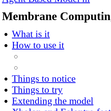
Membrane Computing
What is it
How to use it
Things to notice
Things to try
Extending the model