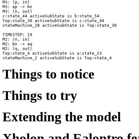
M3: (p, in)

M3: ap -> bn

M3: (n, out)

c:state_44 activeSubState is b:state_54

Top:state_30 activeSubState is c:state_44

stateMachine_28 activeSubState is Top:state_30

TIMESTEP: 19

M2: (n, in)

M2: bn -> aq

M2: (q, out)

Top:state_4 activeSubState is a:state_23

Things to notice
Things to try
Extending the model
Xholon and Ealontro fe