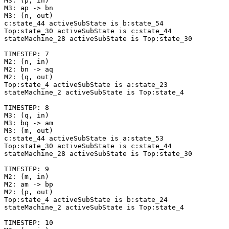
M3: (p, in)

M3: ap -> bn

M3: (n, out)

c:state_44 activeSubState is b:state_54

Top:state_30 activeSubState is c:state_44

stateMachine_28 activeSubState is Top:state_30

TIMESTEP: 7

M2: (n, in)

M2: bn -> aq

M2: (q, out)

Top:state_4 activeSubState is a:state_23

stateMachine_2 activeSubState is Top:state_4

TIMESTEP: 8

M3: (q, in)

M3: bq -> am

M3: (m, out)

c:state_44 activeSubState is a:state_53

Top:state_30 activeSubState is c:state_44

stateMachine_28 activeSubState is Top:state_30

TIMESTEP: 9

M2: (m, in)

M2: am -> bp

M2: (p, out)

Top:state_4 activeSubState is b:state_24

stateMachine_2 activeSubState is Top:state_4

TIMESTEP: 10
