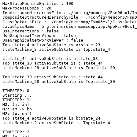
MaxStateMachineEntities : 100

MaxProcessLoops : 20

InheritanceHierarchyFile : ./config/memcomp/Fsm06ex1/In
CompositeStructureHierarchyFile : ./config/memcomp/Fsm0
ClassDetailsFile : ./config/memcomp/Fsm06ex1/ClassDetai
JavaClassName : org.primordion.memcomp.app.AppFsm06ex1_
UseInteractions : false

UseGraphicalTreeViewer : false

UseGraphicalNetworkViewer : false

Top:state_4 activeSubState is a:state_23

stateMachine_2 activeSubState is Top:state_4

c:state_44 activeSubState is a:state_53

Top:state_30 activeSubState is c:state_44

stateMachine_28 activeSubState is Top:state_30

Top:state_30 activeSubState is c:state_44

stateMachine_28 activeSubState is Top:state_30

TIMESTEP: 0

Starting ... 

TIMESTEP: 1

M2: (m, in)

M2: am -> bp

M2: (p, out)

Top:state_4 activeSubState is b:state_24

stateMachine_2 activeSubState is Top:state_4

TIMESTEP: 2

M3: (p, in)
