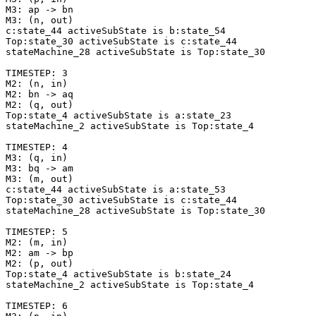
M3: ap -> bn

M3: (n, out)

c:state_44 activeSubState is b:state_54

Top:state_30 activeSubState is c:state_44

stateMachine_28 activeSubState is Top:state_30

TIMESTEP: 3

M2: (n, in)

M2: bn -> aq

M2: (q, out)

Top:state_4 activeSubState is a:state_23

stateMachine_2 activeSubState is Top:state_4

TIMESTEP: 4

M3: (q, in)

M3: bq -> am

M3: (m, out)

c:state_44 activeSubState is a:state_53

Top:state_30 activeSubState is c:state_44

stateMachine_28 activeSubState is Top:state_30

TIMESTEP: 5

M2: (m, in)

M2: am -> bp

M2: (p, out)

Top:state_4 activeSubState is b:state_24

stateMachine_2 activeSubState is Top:state_4

TIMESTEP: 6
