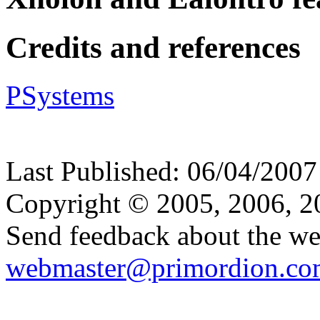
Credits and references
PSystems
Last Published:
06/04/2007
Copyright © 2005, 2006, 
Send feedback about the web
webmaster@primordion.co