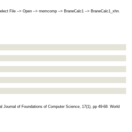
ect File --> Open --> memcomp --> BraneCalc1 --> BraneCalc1_xhn.
onal Journal of Foundations of Computer Science, 17(1), pp 49-68. World