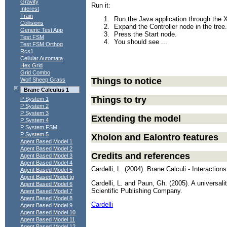
Gravity
Run it:
Interest
Train
Run the Java application through t
Collisions
Expand the Controller node in the tree.
Generic Test App
Press the Start node.
Test FSM
You should see ...
Test FSM Orthog
Rcs1
Cellular Automata
Hex Grid
Grid Combo
Things to notice
Wolf Sheep Grass
Brane Calculus 1
Things to try
P System 1
P System 2
P System 3
Extending the model
P System 4
P System FSM
P System 5
Xholon and Ealontro features
Agent Based Model 1
Agent Based Model 2
Credits and references
Agent Based Model 3
Agent Based Model 4
Cardelli, L. (2004). Brane Calculi - Interacti
Agent Based Model 5
Agent Based Model tg
Cardelli, L. and Paun, Gh. (2005). A universal
Agent Based Model 6
Scientific Publishing Company.
Agent Based Model 7
Agent Based Model 8
Cardelli
Agent Based Model 9
Agent Based Model 10
Agent Based Model 11
Agent Based Model 12