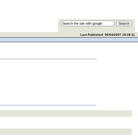
Last Published:
06/04/2007 18:28:11