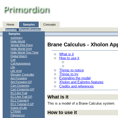
Home
Samples
Concepts
Samples
|
PlannedSamples
Samples
summary
Hello World
Brane Calculus - Xholon Ap
Simple Ping Pong
Hello World Vrml
Hello World Test Time
What is it
Digital Watch
How to use it
Cell
Cell Autopoiesis
Life
Things to notice
Life Vrml
Things to try
Elevator Controller
Extending the model
Ant Foraging
Xholon and Ealontro features
Ant Foraging GP
Cart Centering
Credits and references
Cart Centering GP
ECJ Ant Trail
What is it
ECJ Ant Trail GP
ECJ Tutorial 4
This is a model of a Brane Calculus system.
ECJ Tutorial 4 GP
Game of Life
How to use it
CTRNN
Fibonaccci