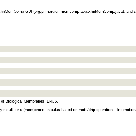
he XhnMemComp GUI (org.primordion.memcomp.app.XhnMemComp.java), and sel
ons of Biological Membranes. LNCS.
ity result for a (mem)brane calculus based on mate/drip operations. Internati