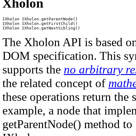
Xholon
IXholon IXholon.getParentNode()

IXholon IXholon.getFirstChild()

The Xholon API is based on
DOM specification. This sy
supports the
no arbitrary re
the related concept of
mathe
these operations return the 
example, a node that implem
getParentNode() method to 