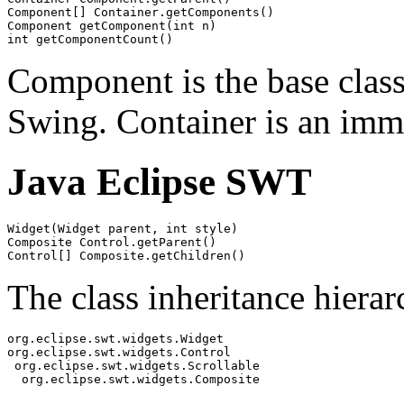
Component[] Container.getComponents()

Component getComponent(int n)

Component is the base class
Swing. Container is an imm
Java Eclipse SWT
Widget(Widget parent, int style)

Composite Control.getParent()

The class inheritance hierar
org.eclipse.swt.widgets.Widget

org.eclipse.swt.widgets.Control

 org.eclipse.swt.widgets.Scrollable
