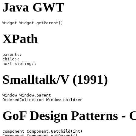
Java GWT
XPath
parent::

child::

Smalltalk/V (1991)
Window Window.parent

GoF Design Patterns - 
Component Component.GetChild(int)
