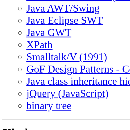
Java AWT/Swing
Java Eclipse SWT
Java GWT
XPath
Smalltalk/V (1991)
GoF Design Patterns - C
Java class inheritance h
jQuery (JavaScript)
binary tree