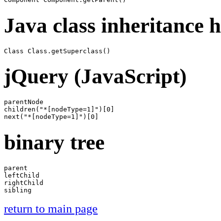
Java class inheritance 
jQuery (JavaScript)
parentNode

children("*[nodeType=1]")[0]

binary tree
parent

leftChild

rightChild

return to main page