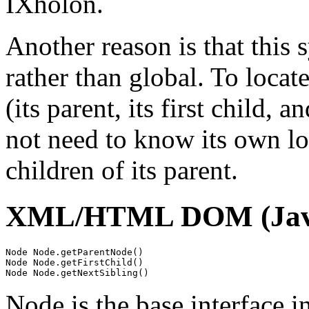
IXholon.
Another reason is that this s
rather than global. To locat
(its parent, its first child, 
not need to know its own loc
children of its parent.
XML/HTML DOM (Java
Node Node.getParentNode()

Node Node.getFirstChild()

Node is the base interface