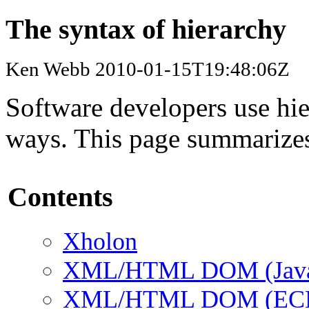
The syntax of hierarchy
Ken Webb 2010-01-15T19:48:06Z
Software developers use hier
ways. This page summarizes
Contents
Xholon
XML/HTML DOM (Java 
XML/HTML DOM (ECMAS