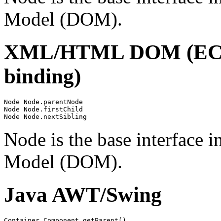
Model (DOM).
XML/HTML DOM (ECMA
binding)
Node Node.parentNode

Node Node.firstChild

Node is the base interface
Model (DOM).
Java AWT/Swing
Container Component.getParent()
