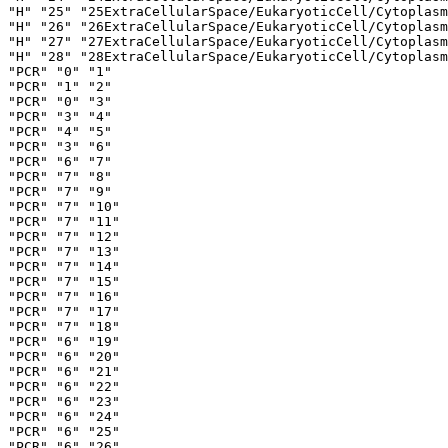
"H" "25" "25ExtraCellularSpace/EukaryoticCell/Cytoplasm
"H" "26" "26ExtraCellularSpace/EukaryoticCell/Cytoplasm
"H" "27" "27ExtraCellularSpace/EukaryoticCell/Cytoplasm
"H" "28" "28ExtraCellularSpace/EukaryoticCell/Cytoplasm
"PCR" "0" "1"

"PCR" "1" "2"

"PCR" "0" "3"

"PCR" "3" "4"

"PCR" "4" "5"

"PCR" "3" "6"

"PCR" "6" "7"

"PCR" "7" "8"

"PCR" "7" "9"

"PCR" "7" "10"

"PCR" "7" "11"

"PCR" "7" "12"

"PCR" "7" "13"

"PCR" "7" "14"

"PCR" "7" "15"

"PCR" "7" "16"

"PCR" "7" "17"

"PCR" "7" "18"

"PCR" "6" "19"

"PCR" "6" "20"

"PCR" "6" "21"

"PCR" "6" "22"

"PCR" "6" "23"

"PCR" "6" "24"

"PCR" "6" "25"

"PCR" "6" "26"
