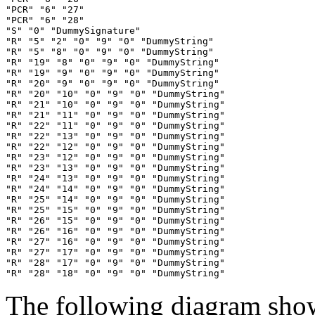
"PCR" "6" "27"

"PCR" "6" "28"

"S" "0" "DummySignature"

"R" "5" "2" "0" "9" "0" "DummyString"

"R" "5" "8" "0" "9" "0" "DummyString"

"R" "19" "8" "0" "9" "0" "DummyString"

"R" "19" "9" "0" "9" "0" "DummyString"

"R" "20" "9" "0" "9" "0" "DummyString"

"R" "20" "10" "0" "9" "0" "DummyString"

"R" "21" "10" "0" "9" "0" "DummyString"

"R" "21" "11" "0" "9" "0" "DummyString"

"R" "22" "11" "0" "9" "0" "DummyString"

"R" "22" "13" "0" "9" "0" "DummyString"

"R" "22" "12" "0" "9" "0" "DummyString"

"R" "23" "12" "0" "9" "0" "DummyString"

"R" "23" "13" "0" "9" "0" "DummyString"

"R" "24" "13" "0" "9" "0" "DummyString"

"R" "24" "14" "0" "9" "0" "DummyString"

"R" "25" "14" "0" "9" "0" "DummyString"

"R" "25" "15" "0" "9" "0" "DummyString"

"R" "26" "15" "0" "9" "0" "DummyString"

"R" "26" "16" "0" "9" "0" "DummyString"

"R" "27" "16" "0" "9" "0" "DummyString"

"R" "27" "17" "0" "9" "0" "DummyString"

"R" "28" "17" "0" "9" "0" "DummyString"

The following diagram show