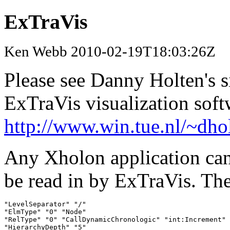
ExTraVis
Ken Webb 2010-02-19T18:03:26Z
Please see Danny Holten's s
ExTraVis visualization soft
http://www.win.tue.nl/~dho
Any Xholon application can w
be read in by ExTraVis. The
"LevelSeparator" "/"

"ElmType" "0" "Node"

"RelType" "0" "CallDynamicChronologic" "int:Increment" 
"HierarchyDepth" "5"
