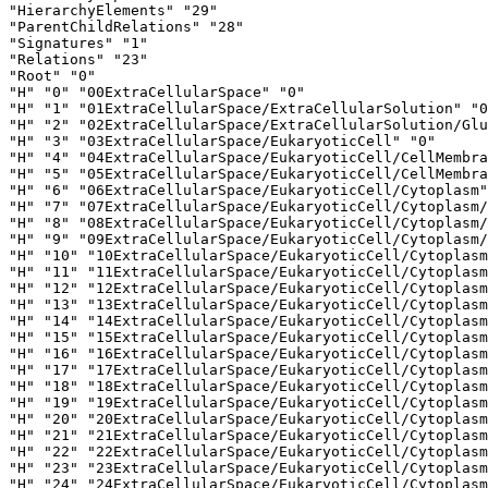
"HierarchyElements" "29"

"ParentChildRelations" "28"

"Signatures" "1"

"Relations" "23"

"Root" "0"

"H" "0" "00ExtraCellularSpace" "0"

"H" "1" "01ExtraCellularSpace/ExtraCellularSolution" "0
"H" "2" "02ExtraCellularSpace/ExtraCellularSolution/Glu
"H" "3" "03ExtraCellularSpace/EukaryoticCell" "0"

"H" "4" "04ExtraCellularSpace/EukaryoticCell/CellMembra
"H" "5" "05ExtraCellularSpace/EukaryoticCell/CellMembra
"H" "6" "06ExtraCellularSpace/EukaryoticCell/Cytoplasm"
"H" "7" "07ExtraCellularSpace/EukaryoticCell/Cytoplasm/
"H" "8" "08ExtraCellularSpace/EukaryoticCell/Cytoplasm/
"H" "9" "09ExtraCellularSpace/EukaryoticCell/Cytoplasm/
"H" "10" "10ExtraCellularSpace/EukaryoticCell/Cytoplasm
"H" "11" "11ExtraCellularSpace/EukaryoticCell/Cytoplasm
"H" "12" "12ExtraCellularSpace/EukaryoticCell/Cytoplasm
"H" "13" "13ExtraCellularSpace/EukaryoticCell/Cytoplasm
"H" "14" "14ExtraCellularSpace/EukaryoticCell/Cytoplasm
"H" "15" "15ExtraCellularSpace/EukaryoticCell/Cytoplasm
"H" "16" "16ExtraCellularSpace/EukaryoticCell/Cytoplasm
"H" "17" "17ExtraCellularSpace/EukaryoticCell/Cytoplasm
"H" "18" "18ExtraCellularSpace/EukaryoticCell/Cytoplasm
"H" "19" "19ExtraCellularSpace/EukaryoticCell/Cytoplasm
"H" "20" "20ExtraCellularSpace/EukaryoticCell/Cytoplasm
"H" "21" "21ExtraCellularSpace/EukaryoticCell/Cytoplasm
"H" "22" "22ExtraCellularSpace/EukaryoticCell/Cytoplasm
"H" "23" "23ExtraCellularSpace/EukaryoticCell/Cytoplasm
"H" "24" "24ExtraCellularSpace/EukaryoticCell/Cytoplasm