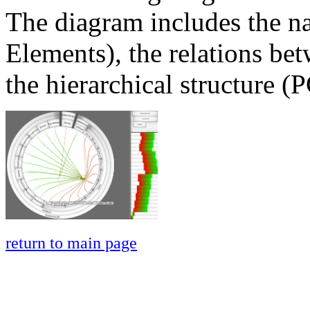
The diagram includes the n
Elements), the relations bet
the hierarchical structure (
return to main page