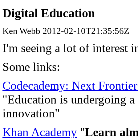
Digital Education
Ken Webb 2012-02-10T21:35:56Z
I'm seeing a lot of interest 
Some links:
Codecademy: Next Frontier
"Education is undergoing a 
innovation"
Khan Academy
"
Learn almo