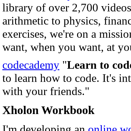
library of over 2,700 video
arithmetic to physics, finan
exercises, we're on a missi
want, when you want, at yo
codecademy
"
Learn to cod
to learn how to code. It's in
with your friends."
Xholon Workbook
I'm developing an
online w