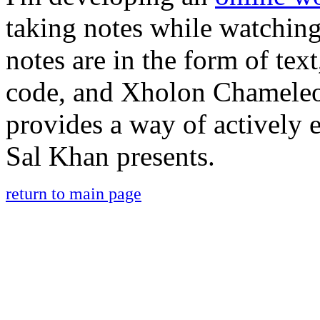
taking notes while watchin
notes are in the form of tex
code, and Xholon Chamele
provides a way of actively 
Sal Khan presents.
return to main page