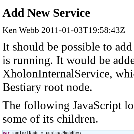
Add New Service
Ken Webb 2011-01-03T19:58:43Z
It should be possible to add
is running. It would be adde
XholonInternalService, whic
Bestiary root node.
The following JavaScript lo
some of its children.
var
 contextNode = contextNodeKey;
