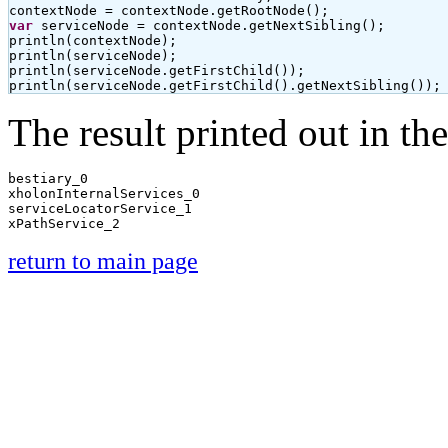
var
 serviceNode = contextNode.getNextSibling();

println(contextNode);

println(serviceNode);

println(serviceNode.getFirstChild());

println(serviceNode.getFirstChild().getNextSibling());
The result printed out in th
bestiary_0

xholonInternalServices_0

serviceLocatorService_1

return to main page