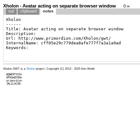
Xholon - Avatar acting on separate browser window
0
:
∞
out
clipboard
notes
Xholon GWT is a
Xholon
project. Copyright (C) 2013 - 2025 Ken Webb
  @QWERTYUIk

  OPASmDFGHe

  primordion

  JKLZcXCVB.
