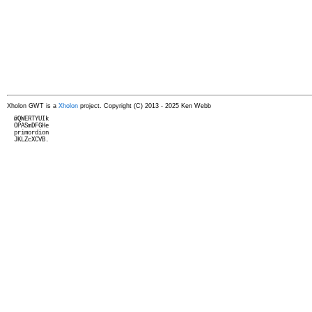
Xholon GWT is a
Xholon
project. Copyright (C) 2013 - 2025 Ken Webb
  @QWERTYUIk

  OPASmDFGHe

  primordion

  JKLZcXCVB.
