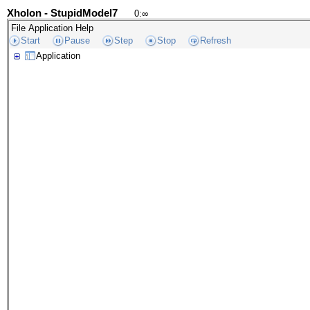
Xholon - StupidModel7
0
:
∞
File
Application
Help
Start
Pause
Step
Stop
Refresh
Application